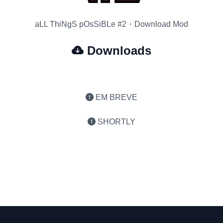
aLL ThiNgS pOsSiBLe #2・Download Mod
Downloads
EM BREVE
SHORTLY