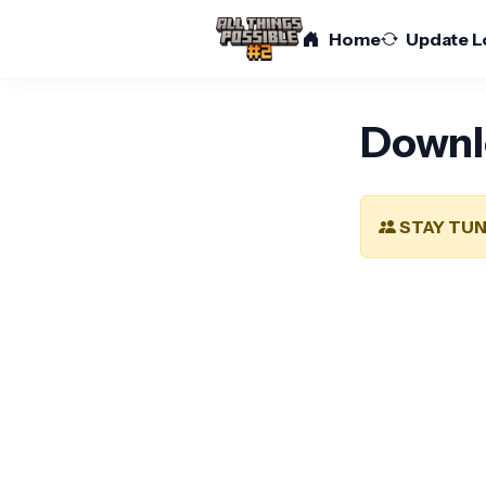
Home
Update L
Downl
STAY TUN