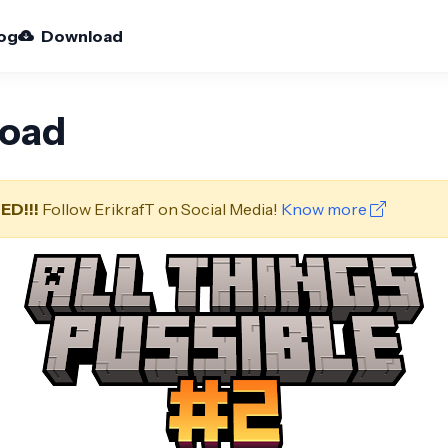
og
Download
oad
ED!!!
Follow ErikrafT on Social Media!
Know more